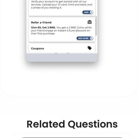
Related Questions