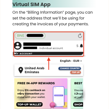
Virtual SIM App
On the “Billing Information” page, you can
set the address that we’ll be using for
creating the invoices of your payments.