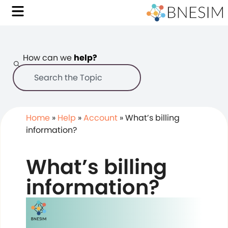
How can we
help?
Home
»
Help
»
Account
»
What’s billing
information?
What’s billing
information?