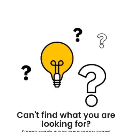
Can't find what you are
looking for?