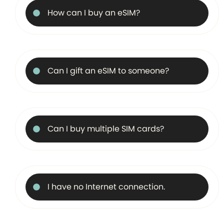
How can I buy an eSIM?
Can I gift an eSIM to someone?
Can I buy multiple SIM cards?
I have no Internet connection.