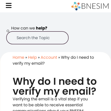
How can we
help?
Home
»
Help
»
Account
»
Why do I need to
verify my email?
Why do I need to
verify my email?
Verifying the email is a vital step if you
want to be able to receive essential
communications about your BNESIM