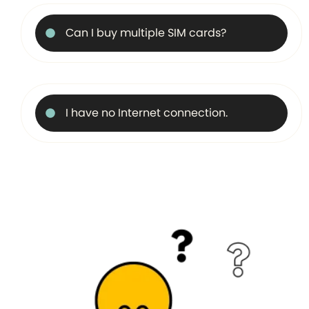
Can I buy multiple SIM cards?
I have no Internet connection.