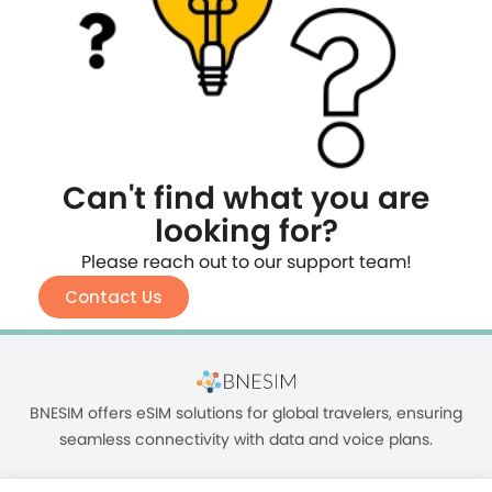
Can't find what you are
looking for?
Please reach out to our support team!
Contact Us
BNESIM offers eSIM solutions for global travelers, ensuring
seamless connectivity with data and voice plans.