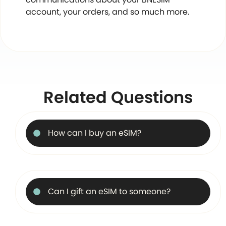
account, your orders, and so much more.
Related Questions
How can I buy an eSIM?
Can I gift an eSIM to someone?