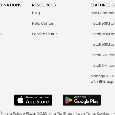
TINATIONS
RESOURCES
FEATURED G
Blog
eSIM Compati
Help Center
Install eSIM o
m
Service Status
Install eSIM o
Install eSIM o
Install SIM ca
Install SIM ca
Manage eSIM 
with BNE app
/F, King Palace Plaza, NO:55 King Yip Street, Kwun Tong, Kowloo