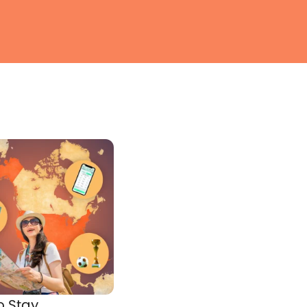
o Stay