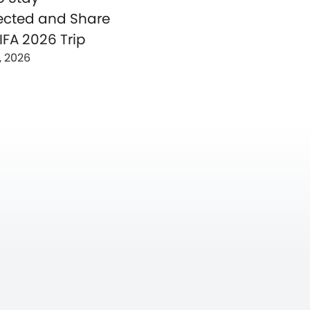
cted and Share
IFA 2026 Trip
, 2026