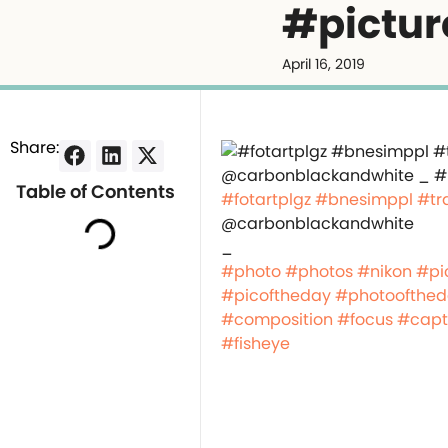
#pictur
April 16, 2019
Share:
Table of Contents
#fotartplgz
#bnesimppl
#tr
@carbonblackandwhite
_
#photo
#photos
#nikon
#pi
#picoftheday
#photoofthe
#composition
#focus
#capt
#fisheye