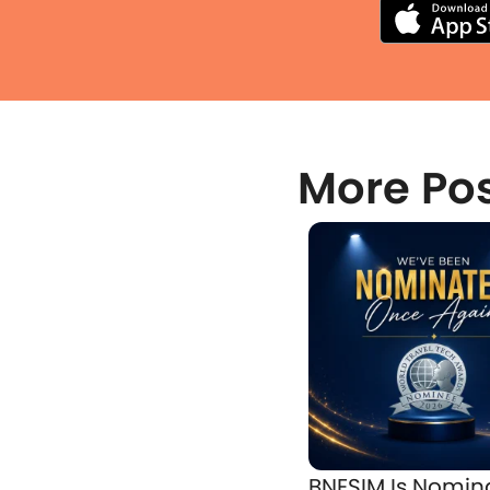
More Po
BNESIM Is Nomin