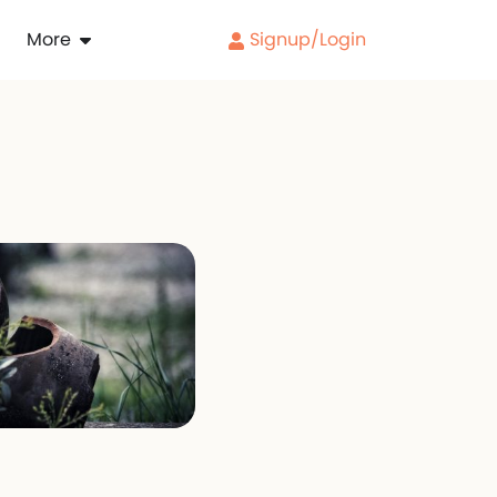
More
Signup/Login