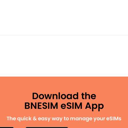
Download the
BNESIM eSIM App
The quick & easy way to manage your eSIMs