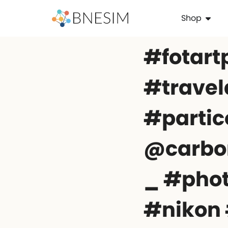
Shop
#fotart
#travel
#partico
@carbo
_ #pho
#nikon 