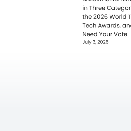
in Three Categor
the 2026 World T
Tech Awards, a
Need Your Vote
July 3, 2026