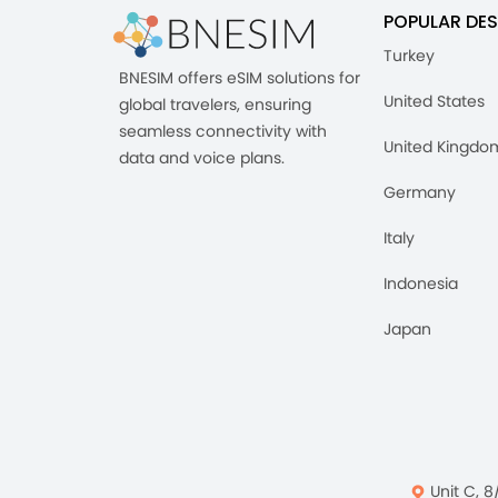
POPULAR DES
Turkey
BNESIM offers eSIM solutions for
United States
global travelers, ensuring
seamless connectivity with
United Kingdo
data and voice plans.
Germany
Italy
Indonesia
Japan
Unit C, 8