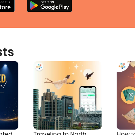
sts
ated
Traveling to North
How t