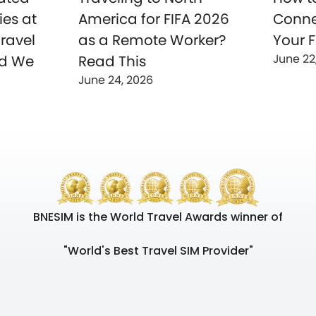
ies at
America for FIFA 2026
Conne
ravel
as a Remote Worker?
Your F
June 22
nd We
Read This
June 24, 2026
BNESIM is the World Travel Awards winner of
"World's Best Travel SIM Provider"