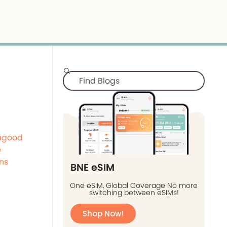
agood
e
ns
BNE eSIM
One eSIM, Global Coverage No more
switching between eSIMs!
Shop Now!