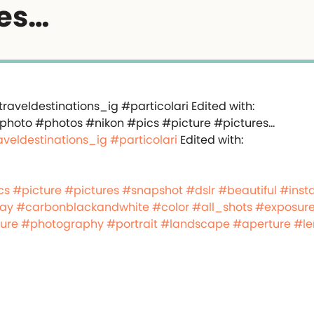
es…
aveldestinations_ig
#particolari
Edited with:
cs
#picture
#pictures
#snapshot
#dslr
#beautiful
#inst
day
#carbonblackandwhite
#color
#all_shots
#exposur
ure
#photography
#portrait
#landscape
#aperture
#le