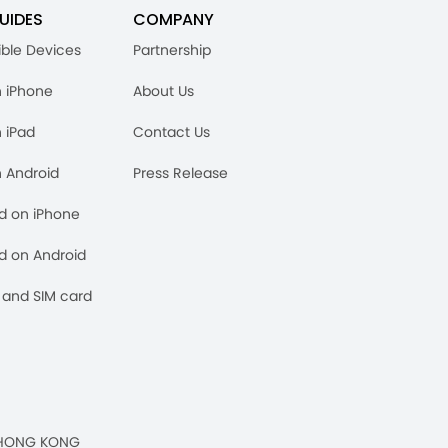
UIDES
COMPANY
ble Devices
Partnership
n iPhone
About Us
n iPad
Contact Us
n Android
Press Release
rd on iPhone
rd on Android
and SIM card
n, HONG KONG