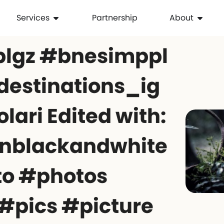
Services
Partnership
About
plgz #bnesimppl
destinations_ig
lari Edited with:
nblackandwhite
to #photos
#pics #picture