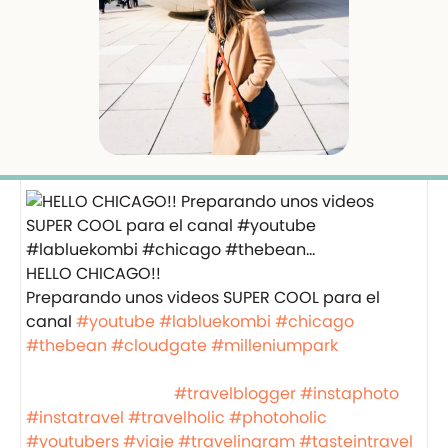
HELLO CHICAGO!!
Preparando unos videos SUPER COOL para el
canal
#youtube
#labluekombi
#chicago
#thebean
#cloudgate
#milleniumpark
⠀⠀⠀⠀⠀⠀⠀⠀⠀⠀⠀⠀ ⠀⠀⠀⠀⠀⠀⠀⠀⠀⠀⠀⠀
⠀⠀⠀⠀⠀⠀⠀⠀⠀⠀⠀⠀
#travelblogger
#instaphoto
#instatravel
#travelholic
#photoholic
#youtubers
#viaje
#travelingram
#tasteintravel