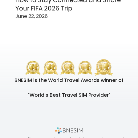
How to Stay Connected and Share
Your FIFA 2026 Trip
June 22, 2026
BNESIM is the World Travel Awards winner of
"World's Best Travel SIM Provider"