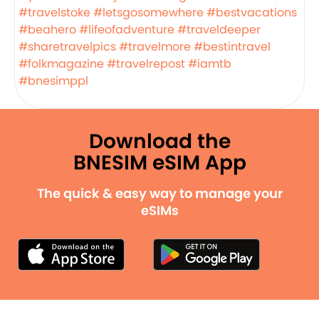
#travelstoke
#letsgosomewhere
#bestvacations
#beahero
#lifeofadventure
#traveldeeper
#sharetravelpics
#travelmore
#bestintravel
#folkmagazine
#travelrepost
#iamtb
#bnesimppl
Download the
BNESIM eSIM App
The quick & easy way to manage your
eSIMs