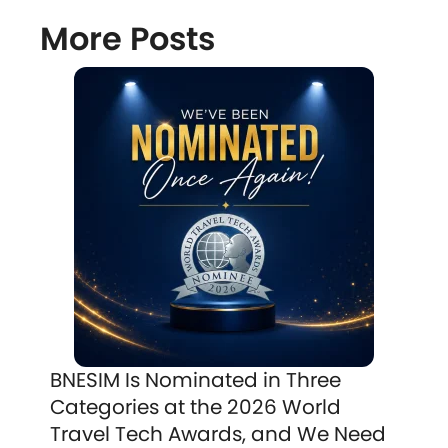
More Posts
BNESIM Is Nominated in Three
Categories at the 2026 World
Travel Tech Awards, and We Need