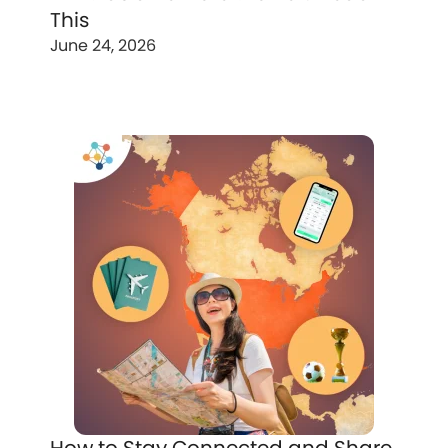
This
June 24, 2026