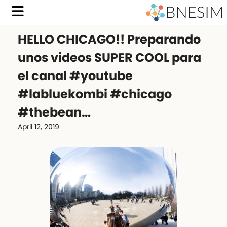
HELLO CHICAGO!! Preparando
unos videos SUPER COOL para
el canal #youtube
#labluekombi #chicago
#thebean…
April 12, 2019