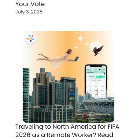
Your Vote
July 3, 2026
Traveling to North America for FIFA
2026 as a Remote Worker? Read