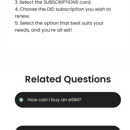
Select the SUBSCRIPTIONS card.
Choose the DID subscription you wish to
renew.
Select the option that best suits your
needs, and you’re all set!
Related Questions
How can I buy an eSIM?