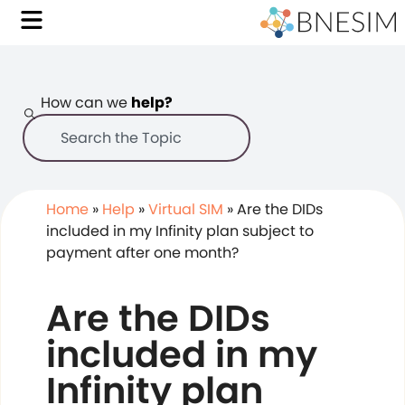
How can we
help?
Home
»
Help
»
Virtual SIM
»
Are the DIDs
included in my Infinity plan subject to
payment after one month?
Are the DIDs
included in my
Infinity plan