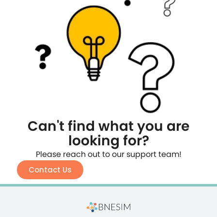
Can't find what you are
looking for?
Please reach out to our support team!
Contact Us