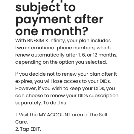
subject to
payment after
one month?
With BNESIM X Infinity, your plan includes
two international phone numbers, which
renew automatically after 1, 6, or 12 months,
depending on the option you selected.
If you decide not to renew your plan after it
expires, you will lose access to your DIDs.
However, if you wish to keep your DIDs, you
can choose to renew your DIDs subscription
separately. To do this:
Visit the MY ACCOUNT area of the Self
Care.
Tap EDIT.