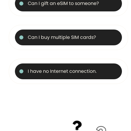
Can I gift an eSIM to someone?
Can I buy multiple SIM cards?
I have no Internet connection.