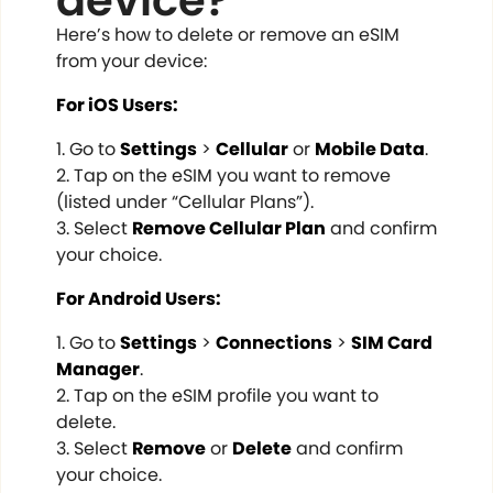
device?
Here’s how to delete or remove an eSIM
from your device:
For iOS Users:
Go to
Settings
>
Cellular
or
Mobile Data
.
Tap on the eSIM you want to remove
(listed under “Cellular Plans”).
Select
Remove Cellular Plan
and confirm
your choice.
For Android Users:
Go to
Settings
>
Connections
>
SIM Card
Manager
.
Tap on the eSIM profile you want to
delete.
Select
Remove
or
Delete
and confirm
your choice.