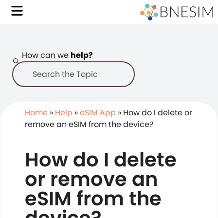
How can we
help?
Home
»
Help
»
eSIM App
»
How do I delete or
remove an eSIM from the device?
How do I delete
or remove an
eSIM from the