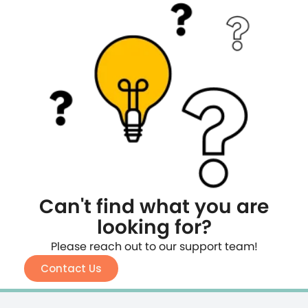
Can't find what you are
looking for?
Please reach out to our support team!
Contact Us