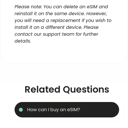
Please note: You can delete an eSIM and
reinstall it on the same device. However,
you will need a replacement if you wish to
install it on a different device. Please
contact our support team for further
details.
Related Questions
How can I buy an eSIM?