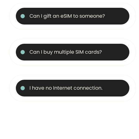
Can I gift an eSIM to someone?
Can I buy multiple SIM cards?
I have no Internet connection.